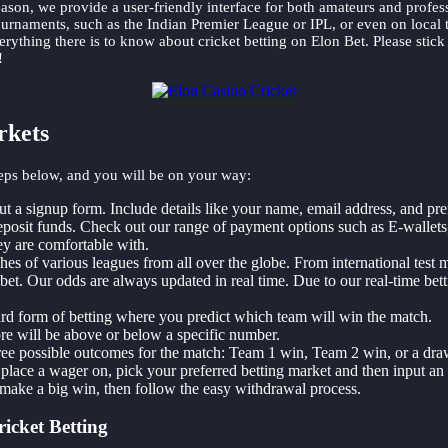
reason, we provide a user-friendly interface for both amateurs and prof
tournaments, such as the Indian Premier League or IPL, or even on local 
ything there is to know about cricket betting on Elon Bet. Please stick w
!
rkets
 steps below, and you will be on your way:
t a signup form. Include details like your name, email address, and pre
eposit funds. Check out our range of payment options such as E-wallets, 
hey are comfortable with.
ches of various leagues from all over the globe. From international tes
et. Our odds are always updated in real time. Due to our real-time betti
ard form of betting where you predict which team will win the match.
ore will be above or below a specific number.
ree possible outcomes for the match: Team 1 win, Team 2 win, or a draw/
place a wager on, pick your preferred betting market and then input an 
ake a big win, then follow the easy withdrawal process.
icket Betting