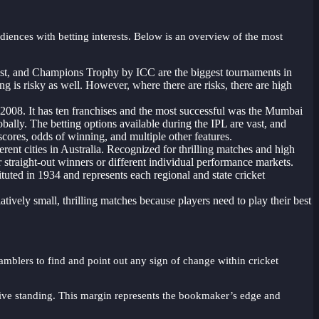
udiences with betting interests. Below is an overview of the most
est, and Champions Trophy by ICC are the biggest tournaments in
ing is risky as well. However, where there are risks, there are high
2008. It has ten franchises and the most successful was the Mumbai
ally. The betting options available during the IPL are vast, and
ores, odds of winning, and multiple other features.
rent cities in Australia. Recognized for thrilling matches and high
 straight-out winners or different individual performance markets.
tuted in 1934 and represents each regional and state cricket
vely small, thrilling matches because players need to play their best
gamblers to find and point out any sign of change within cricket
itive standing. This margin represents the bookmaker’s edge and