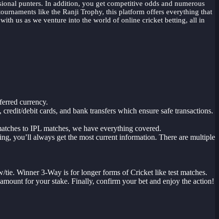
essional punters. In addition, you get competitive odds and numerous
tournaments like the Ranji Trophy, this platform offers everything that
ith us as we venture into the world of online cricket betting, all in
ferred currency.
credit/debit cards, and bank transfers which ensure safe transactions.
t matches to IPL matches, we have everything covered.
ng, you’ll always get the most current information. There are multiple
tie. Winner 3-Way is for longer forms of Cricket like test matches.
amount for your stake. Finally, confirm your bet and enjoy the action!