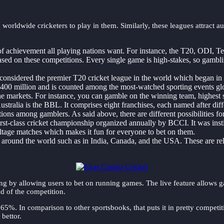
g worldwide cricketers to play in them. Similarly, these leagues attract a
 achievement all playing nations want. For instance, the T20, ODI, T
g based on these competitions. Every single game is high-stakes, so gambl
considered the premier T20 cricket league in the world which began in 
 400 million and is counted among the most-watched sporting events glob
 markets. For instance, you can gamble on the winning team, highest sc
tralia is the BBL. It comprises eight franchises, each named after diffe
ons among gamblers. As said above, there are different possibilities for
rst-class cricket championship organized annually by BCCI. It was insti
-voltage matches which makes it fun for everyone to bet on them.
ound the world such as in India, Canada, and the USA. These are relati
tting by allowing users to bet on running games. The live feature allows 
d of the competition.
.65%. In comparison to other sportsbooks, that puts it in pretty compet
 bettor.