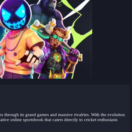
s through its grand games and massive rivalries. With the evolution
tive online sportsbook that caters directly to cricket enthusiasts