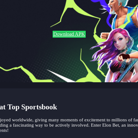
Download APK
 at Top Sportsbook
njoyed worldwide, giving many moments of excitement to millions of fan
iding a fascinating way to be actively involved. Enter Elon Bet, an innova
ents!