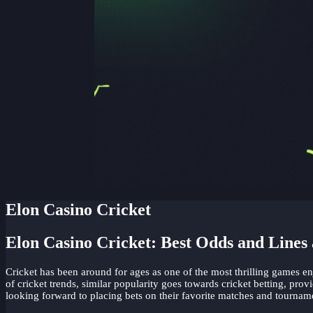
Elon Casino Cricket
Elon Casino Cricket: Best Odds and Lines
Cricket has been around for ages as one of the most thrilling games e
of cricket trends, similar popularity goes towards cricket betting, prov
looking forward to placing bets on their favorite matches and tournam