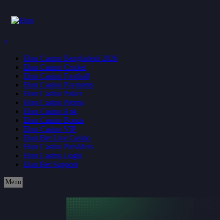
Skip
to
content
×
Elon Casino Bangladesh 2026
Elon Casino Cricket
Elon Casino Football
Elon Casino Payments
Elon Casino Poker
Elon Casino Promo
Elon Casino Apk
Elon Casino Bonus
Elon Casino VIP
Elon Bet Live Casino
Elon Casino Providers
Elon Casino Login
Elon Bet Support
Menu