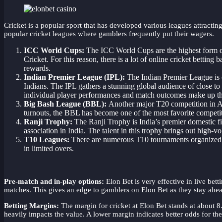
Cricket is a popular sport that has developed various leagues attractin
popular cricket leagues where gamblers frequently put their wagers.
ICC World Cups:
The ICC World Cups are the highest form of
Cricket. For this reason, there is a lot of online cricket bettin
rewards.
Indian Premier League (IPL):
The Indian Premier League is 
Indians. The IPL gathers a stunning global audience of close to
individual player performances and match outcomes make up the
Big Bash League (BBL):
Another major T20 competition in Aus
turnouts, the BBL has become one of the most favorite competiti
Ranji Trophy:
The Ranji Trophy is India’s premier domestic fi
association in India. The talent in this trophy brings out high
T10 Leagues:
There are numerous T10 tournaments organized ar
in limited overs.
Pre-match and in-play options:
Elon Bet is very effective in live be
matches. This gives an edge to gamblers on Elon Bet as they stay ahea
Betting Margins:
The margin for cricket at Elon Bet stands at about 8
heavily impacts the value. A lower margin indicates better odds for the