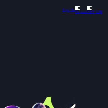
Sign Up
Deposit
GET APP