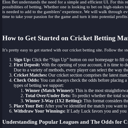
Elon Bet understands the need for a simple and efficient UI. For this 
possibilities of betting. Whether one is looking to bet on high-stakes 
is needed to add to the gamblers’ experience. We will walk through ever
time to take your passion for the game and turn it into potential profits
How to Get Started on Cricket Betting Ma
It’s pretty easy to get started with our cricket betting site. Follow the
Sign Up:
Click the “Sign Up” button on our homepage to fill ou
First Deposit:
With the opening of your account, it is time to d
Due to a variety of methods, every player can select the way t
Cricket Matches:
Our cricket section comprises the latest mat
Check Odds:
You can always check the odds before placing a b
types of betting we support:
Winner (Match Winner):
This is the most straightforw
Total Over/Under Bets:
To predict whether the total sc
Winner 3-Way (1X2 Betting):
This format considers th
Place Your Bet:
After you’ve identified the match you want to 
Withdraw Your Winnings:
If Lady Luck favors you and you m
Understanding Popular Leagues and The Odds for Cr