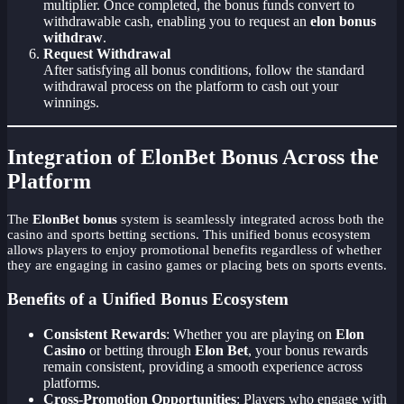
multiplier. Once completed, the bonus funds convert to
withdrawable cash, enabling you to request an
elon bonus
withdraw
.
Request Withdrawal
After satisfying all bonus conditions, follow the standard
withdrawal process on the platform to cash out your
winnings.
Integration of ElonBet Bonus Across the
Platform
The
ElonBet bonus
system is seamlessly integrated across both the
casino and sports betting sections. This unified bonus ecosystem
allows players to enjoy promotional benefits regardless of whether
they are engaging in casino games or placing bets on sports events.
Benefits of a Unified Bonus Ecosystem
Consistent Rewards
: Whether you are playing on
Elon
Casino
or betting through
Elon Bet
, your bonus rewards
remain consistent, providing a smooth experience across
platforms.
Cross-Promotion Opportunities
: Players who engage with