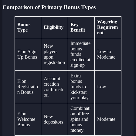
Comparison of Primary Bonus Types
Wagering
Bonus
Key
Eligibility
Requirem
Type
Benefit
ent
Immediate
New
bonus
Elon Sign
players
Low to
funds
Up Bonus
upon
Moderate
credited at
registration
sign-up
Extra
Account
Elon
bonus
creation
Registratio
funds to
Low
confirmati
n Bonus
kickstart
on
your play
Combinati
Elon
on of free
New
Welcome
spins and
Moderate
depositors
Bonus
bonus
money