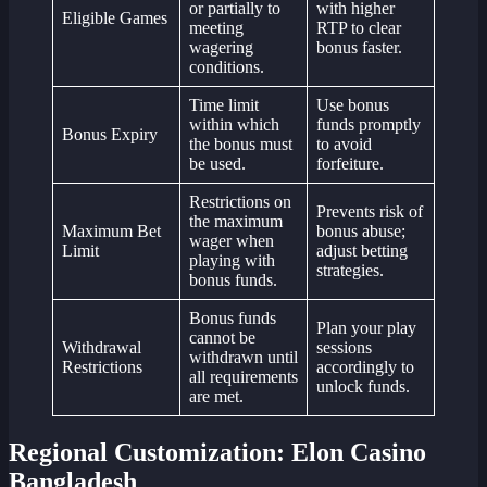
or partially to
with higher
Eligible Games
meeting
RTP to clear
wagering
bonus faster.
conditions.
Time limit
Use bonus
within which
funds promptly
Bonus Expiry
the bonus must
to avoid
be used.
forfeiture.
Restrictions on
Prevents risk of
the maximum
Maximum Bet
bonus abuse;
wager when
Limit
adjust betting
playing with
strategies.
bonus funds.
Bonus funds
Plan your play
cannot be
Withdrawal
sessions
withdrawn until
Restrictions
accordingly to
all requirements
unlock funds.
are met.
Regional Customization: Elon Casino
Bangladesh