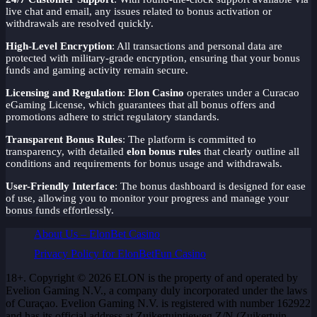
live chat and email, any issues related to bonus activation or
withdrawals are resolved quickly.
High-Level Encryption
: All transactions and personal data are
protected with military-grade encryption, ensuring that your bonus
funds and gaming activity remain secure.
Licensing and Regulation
:
Elon Casino
operates under a Curacao
eGaming License, which guarantees that all bonus offers and
promotions adhere to strict regulatory standards.
Transparent Bonus Rules
: The platform is committed to
transparency, with detailed
elon bonus rules
that clearly outline all
conditions and requirements for bonus usage and withdrawals.
User-Friendly Interface
: The bonus dashboard is designed for ease
of use, allowing you to monitor your progress and manage your
bonus funds effortlessly.
About Us – ElonBet Casino
Privacy Policy for ElonBetFun Casino
18+. Copyright © 2026 ELON is the property of and operated by
Evelion Gaming N.V., a company duly incorporated under the laws
of Curaçao. Evelion Gaming N.V. is registered with number 162922
and has its official address at Zuikertuintjeweg Z/N (Zuikertuin