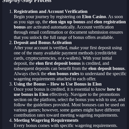
Step-by-Step Process
Registration and Account Verification
Begin your journey by registering on
Elon Casino
. As soon
as you sign up, the
elon sign up bonus
and
elon registration
bonus
are activated automatically. Account verification
through email confirmation or document submission ensures
that you unlock the full range of bonus offers available.
Deposit and Bonus Activation
After your account is verified, make your first deposit using
one of the many available payment methods (credit/debit
cards, cryptocurrencies, or e-wallets). With your initial
deposit, the
elon first deposit bonus
is credited, and
subsequent deposits can benefit from the
elon deposit bonus
.
Always check the
elon bonus rules
to understand the specific
wagering requirements attached to each offer.
Using the Bonus – How to Use Bonus in Elon
Once your bonus is credited, it is essential to know
how to
use bonus in Elon
effectively. Navigate to the promotions
section on the platform, select the bonus you wish to use, and
follow the guidelines provided. Most bonuses can be used on
various games; however, some games might have different
contribution rates toward meeting wagering requirements.
Meeting Wagering Requirements
Every bonus comes with specific wagering requirements.