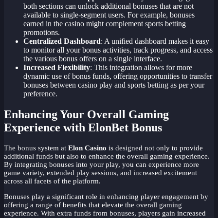
both sections can unlock additional bonuses that are not
available to single-segment users. For example, bonuses
earned in the casino might complement sports betting
promotions.
Centralized Dashboard
: A unified dashboard makes it easy
to monitor all your bonus activities, track progress, and access
the various bonus offers on a single interface.
Increased Flexibility
: This integration allows for more
dynamic use of bonus funds, offering opportunities to transfer
bonuses between casino play and sports betting as per your
preference.
Enhancing Your Overall Gaming
Experience with ElonBet Bonus
The bonus system at
Elon Casino
is designed not only to provide
additional funds but also to enhance the overall gaming experience.
By integrating bonuses into your play, you can experience more
game variety, extended play sessions, and increased excitement
across all facets of the platform.
Bonuses play a significant role in enhancing player engagement by
offering a range of benefits that elevate the overall gaming
experience. With extra funds from bonuses, players gain increased