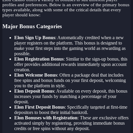
profiles and preferences. Below is an overview of the primary bonus
types available, along with some of the critical details that every
player should know:
Major Bonus Categories
Elon Sign Up Bonus
: Automatically credited when a new
player registers on the platform. This bonus is designed to
make your first steps into the gaming world as rewarding as
possible.
Elon Registration Bonus
: Similar to the sign-up bonus, this
offer provides additional rewards immediately upon account
creation.
Elon Welcome Bonus
: Often a package deal that includes
free spins and bonus funds on your first deposit, welcoming
you to the platform in style.
Elon Deposit Bonus
: Available on every deposit, this bonus
increases your funds by matching a percentage of your
deposit.
Elon First Deposit Bonus
: Specifically targeted at first-time
depositors to boost their initial bankroll.
Elon Bonuses with Registration
: These are exclusive offers
activated simply by registering, providing immediate bonus
credits or free spins without any deposit.