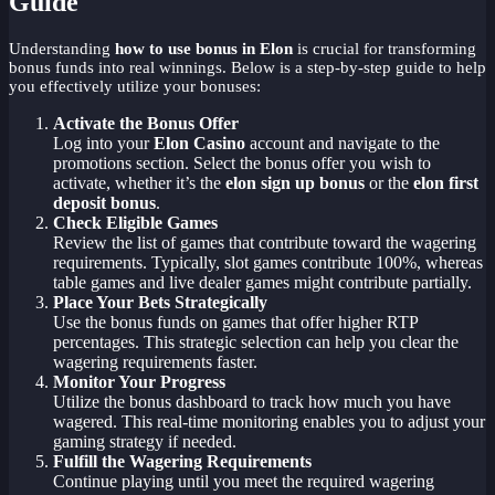
Guide
Understanding
how to use bonus in Elon
is crucial for transforming
bonus funds into real winnings. Below is a step-by-step guide to help
you effectively utilize your bonuses:
Activate the Bonus Offer
Log into your
Elon Casino
account and navigate to the
promotions section. Select the bonus offer you wish to
activate, whether it’s the
elon sign up bonus
or the
elon first
deposit bonus
.
Check Eligible Games
Review the list of games that contribute toward the wagering
requirements. Typically, slot games contribute 100%, whereas
table games and live dealer games might contribute partially.
Place Your Bets Strategically
Use the bonus funds on games that offer higher RTP
percentages. This strategic selection can help you clear the
wagering requirements faster.
Monitor Your Progress
Utilize the bonus dashboard to track how much you have
wagered. This real-time monitoring enables you to adjust your
gaming strategy if needed.
Fulfill the Wagering Requirements
Continue playing until you meet the required wagering