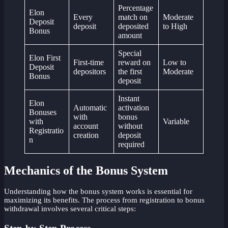
Percentage
Elon
Every
match on
Moderate
Deposit
deposit
deposited
to High
Bonus
amount
Special
Elon First
First-time
reward on
Low to
Deposit
depositors
the first
Moderate
Bonus
deposit
Instant
Elon
Automatic
activation
Bonuses
with
bonus
with
Variable
account
without
Registratio
creation
deposit
n
required
Mechanics of the Bonus System
Understanding how the bonus system works is essential for
maximizing its benefits. The process from registration to bonus
withdrawal involves several critical steps: