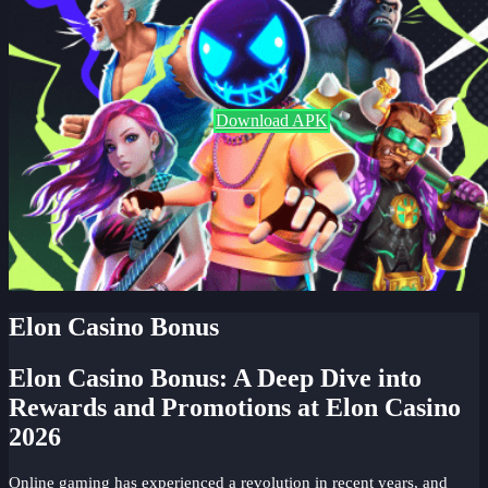
Download APK
Elon Casino Bonus
Elon Casino Bonus: A Deep Dive into
Rewards and Promotions at Elon Casino
202
6
Online gaming has experienced a revolution in recent years, and