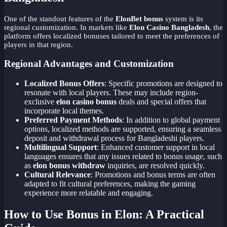
One of the standout features of the
ElonBet bonus
system is its
regional customization. In markets like
Elon Casino Bangladesh
, the
platform offers localized bonuses tailored to meet the preferences of
players in that region.
Regional Advantages and Customization
Localized Bonus Offers
: Specific promotions are designed to
resonate with local players. These may include region-
exclusive
elon casino bonus
deals and special offers that
incorporate local themes.
Preferred Payment Methods
: In addition to global payment
options, localized methods are supported, ensuring a seamless
deposit and withdrawal process for Bangladeshi players.
Multilingual Support
: Enhanced customer support in local
languages ensures that any issues related to bonus usage, such
as
elon bonus withdraw
inquiries, are resolved quickly.
Cultural Relevance
: Promotions and bonus terms are often
adapted to fit cultural preferences, making the gaming
experience more relatable and engaging.
How to Use Bonus in Elon: A Practical