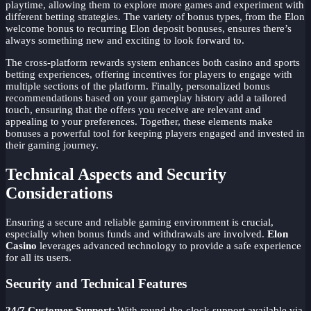
playtime, allowing them to explore more games and experiment with
different betting strategies. The variety of bonus types, from the Elon
welcome bonus to recurring Elon deposit bonuses, ensures there’s
always something new and exciting to look forward to.
The cross-platform rewards system enhances both casino and sports
betting experiences, offering incentives for players to engage with
multiple sections of the platform. Finally, personalized bonus
recommendations based on your gameplay history add a tailored
touch, ensuring that the offers you receive are relevant and
appealing to your preferences. Together, these elements make
bonuses a powerful tool for keeping players engaged and invested in
their gaming journey.
Technical Aspects and Security
Considerations
Ensuring a secure and reliable gaming environment is crucial,
especially when bonus funds and withdrawals are involved.
Elon
Casino
leverages advanced technology to provide a safe experience
for all its users.
Security and Technical Features
24/7 Customer Support
: With round-the-clock support available via