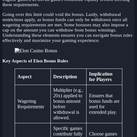
these requirements.
Going over this limit could void the bonus. Lastly, withdrawal
restrictions apply, as bonus funds can only be withdrawn once all
wagering requirements are met. Some bonuses may also impose a
cap on the amount you can withdraw from bonus winnings.
Understanding these elements ensures you can navigate bonus rules
effectively and maximize your gaming experience.
Key Aspects of Elon Bonus Rules
Implication
Aspect
Description
for Players
Multiplier (e.g.,
20x) applied to
Ensures that
Wagering
bonus amount
bonus funds are
Requirements
before
used for
withdrawal is
extended play.
allowed.
Specific games
contribute fully
Choose games