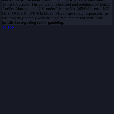
Tower), Curaçao. The company is licensed and regulated by Dutch
Antilles Management N.V. under License No. 365/Sublicense JAZ
GLH-OCCHKTW0704212023. Players are solely responsible for
ensuring they comply with the legal requirements of their local
jurisdiction regarding online gambling.
To Top