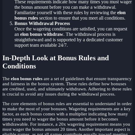
These requirements indicate how many times you must wager
the bonus amount before you can make a withdrawal.
Familiarize yourself with these rules by reviewing the
elon
bonus rules
section to ensure that you meet all conditions.
Bonus Withdrawal Process
Once the wagering conditions are satisfied, you can request
an
elon bonus withdraw
. The withdrawal process is
straightforward and is supported by a dedicated customer
support team available 24/7.
In-Depth Look at Bonus Rules and
Conditions
The
elon bonus rules
are a set of guidelines that ensure transparency
and fairness in the bonus system. These rules define how bonuses
are credited, used, and ultimately withdrawn. Adhering to these rules
is crucial to avoid any issues during the withdrawal process.
The core elements of bonus rules are essential to understand in order
to make the most of your bonuses. Wagering requirements are a key
factor, as each bonus comes with a multiplier indicating how many
times you need to wager the bonus amount before it becomes
withdrawable. For instance, a 20x wagering requirement means you
must wager the bonus amount 20 times. Another important aspect is
eligible games, as not all games contribute equally toward meeting