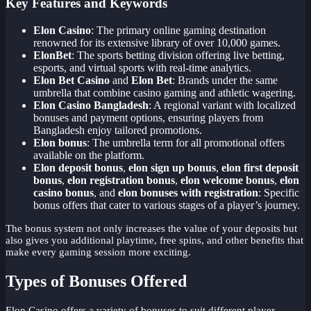
Key Features and Keywords
Elon Casino
: The primary online gaming destination
renowned for its extensive library of over 10,000 games.
ElonBet
: The sports betting division offering live betting,
esports, and virtual sports with real-time analytics.
Elon Bet Casino
and
Elon Bet
: Brands under the same
umbrella that combine casino gaming and athletic wagering.
Elon Casino Bangladesh
: A regional variant with localized
bonuses and payment options, ensuring players from
Bangladesh enjoy tailored promotions.
Elon bonus
: The umbrella term for all promotional offers
available on the platform.
Elon deposit bonus
,
elon sign up bonus
,
elon first deposit
bonus
,
elon registration bonus
,
elon welcome bonus
,
elon
casino bonus
, and
elon bonuses with registration
: Specific
bonus offers that cater to various stages of a player’s journey.
The bonus system not only increases the value of your deposits but
also gives you additional playtime, free spins, and other benefits that
make every gaming session more exciting.
Types of Bonuses Offered
Elon Casino offers a variety of bonuses to suit different player