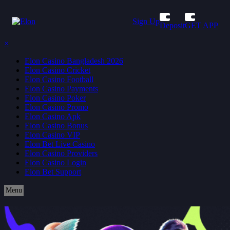
Skip
to
Sign Up
Deposit
GET APP
content
×
Elon Casino Bangladesh 2026
Elon Casino Cricket
Elon Casino Football
Elon Casino Payments
Elon Casino Poker
Elon Casino Promo
Elon Casino Apk
Elon Casino Bonus
Elon Casino VIP
Elon Bet Live Casino
Elon Casino Providers
Elon Casino Login
Elon Bet Support
Menu