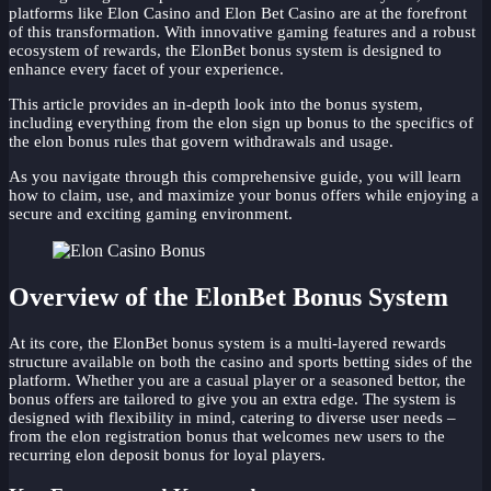
platforms like Elon Casino and Elon Bet Casino are at the forefront
of this transformation. With innovative gaming features and a robust
ecosystem of rewards, the ElonBet bonus system is designed to
enhance every facet of your experience.
This article provides an in-depth look into the bonus system,
including everything from the elon sign up bonus to the specifics of
the elon bonus rules that govern withdrawals and usage.
As you navigate through this comprehensive guide, you will learn
how to claim, use, and maximize your bonus offers while enjoying a
secure and exciting gaming environment.
Overview of the ElonBet Bonus System
At its core, the ElonBet bonus system is a multi-layered rewards
structure available on both the casino and sports betting sides of the
platform. Whether you are a casual player or a seasoned bettor, the
bonus offers are tailored to give you an extra edge. The system is
designed with flexibility in mind, catering to diverse user needs –
from the elon registration bonus that welcomes new users to the
recurring elon deposit bonus for loyal players.