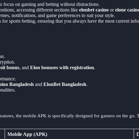
to focus on gaming and betting without distractions.
itions, accessing different sections like
elonbet casino
or
elone casin
mes, notifications, and game preferences to suit your style.
s for sports betting, ensuring that you always have the most current info
on.
ryption.
sit bonus
, and
Elon bonuses with registration
.
formance.
sino Bangladesh
and
ElonBet Bangladesh
.
nalities.
features, the mobile APK is specifically designed for gamers on the go.
Mobile App (APK)
D