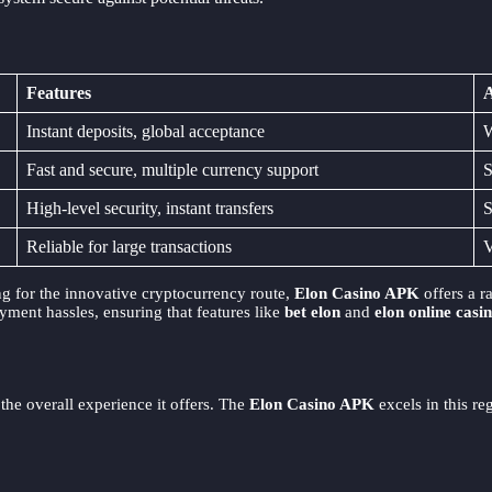
Features
A
Instant deposits, global acceptance
W
Fast and secure, multiple currency support
S
High-level security, instant transfers
S
Reliable for large transactions
V
ng for the innovative cryptocurrency route,
Elon Casino APK
offers a ra
yment hassles, ensuring that features like
bet elon
and
elon online casi
the overall experience it offers. The
Elon Casino APK
excels in this re