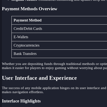
Payment Methods Overview
Payment Method
Credit/Debit Cards
E-Wallets
Cryptocurrencies
Bank Transfers
Whether you are depositing funds through traditional methods or opti
makes it easier for players to enjoy gaming without worrying about pa
User Interface and Experience
The success of any mobile application hinges on its user interface and 
makes navigation effortless.
Interface Highlights