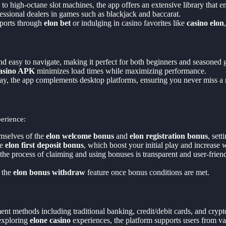
to high-octane slot machines, the app offers an extensive library that e
essional dealers in games such as blackjack and baccarat.
ports through
elon bet
or indulging in casino favorites like
casino elon
 and easy to navigate, making it perfect for both beginners and seasoned
asino APK
minimizes load times while maximizing performance.
ay, the app complements desktop platforms, ensuring you never miss a
erience:
mselves of the
elon welcome bonus
and
elon registration bonus
, set
he
elon first deposit bonus
, which boost your initial play and increase
 the process of claiming and using bonuses is transparent and user-frie
 the
elon bonus withdraw
feature once bonus conditions are met.
t methods including traditional banking, credit/debit cards, and crypto
exploring
elone casino
experiences, the platform supports users from va