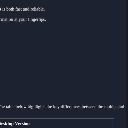
o
is both fast and reliable.
rmation at your fingertips.
 The table below highlights the key differences between the mobile and
esktop Version