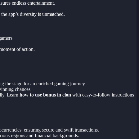
nsures endless entertainment.
, the app’s diversity is unmatched.
 gamers.
 moment of action.
ting the stage for an enriched gaming journey.
 winning chances.
ndly. Learn
how to use bonus in elon
with easy-to-follow instructions
currencies, ensuring secure and swift transactions.
rious regions and financial backgrounds.