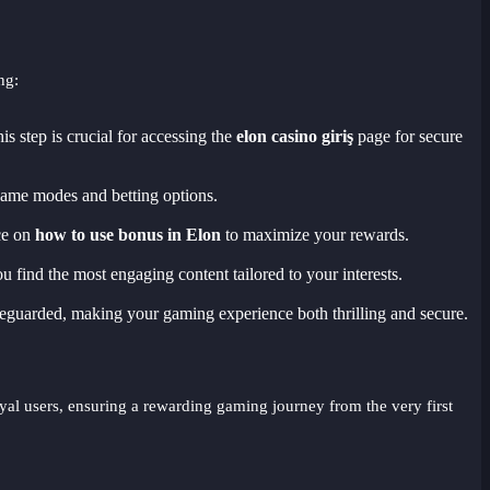
ng:
s step is crucial for accessing the
elon casino giriş
page for secure
ame modes and betting options.
ce on
how to use bonus in Elon
to maximize your rewards.
find the most engaging content tailored to your interests.
afeguarded, making your gaming experience both thrilling and secure.
yal users, ensuring a rewarding gaming journey from the very first