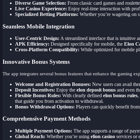
Diverse Game Selection:
From classic card games and roulette 
Live Casino Experience:
Enjoy real-time interaction with prof
Specialized Betting Platforms:
Whether you’re wagering on s
Seamless Mobile Integration
User-Centric Design:
A streamlined interface that is intuitive
APK Efficiency:
Designed specifically for mobile, the
Elon C
Cross-Platform Compatibility:
While optimized for mobile pl
Innovative Bonus Systems
The app integrates several bonus features that enhance the gaming exp
Welcome and Registration Bonuses:
New users can avail the
Deposit Incentives:
Enjoy the
elon deposit bonus
and even t
Flexible Bonus Rules:
With clearly defined
elon bonus rules
,
that guide you from activation to withdrawal.
Bonus Withdrawal Options:
Players can quickly benefit from
Comprehensive Payment Methods
Multiple Payment Options:
The app supports a range of paymen
Global Reach:
Whether you’re using
elion casino
services or 