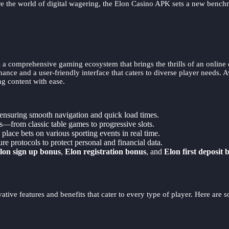
e the world of digital wagering, the Elon Casino APK sets a new benc
 comprehensive gaming ecosystem that brings the thrills of an online ca
ce and a user-friendly interface that caters to diverse player needs. A
g content with ease.
 ensuring smooth navigation and quick load times.
—from classic table games to progressive slots.
 place bets on various sporting events in real time.
re protocols to protect personal and financial data.
lon sign up bonus
,
Elon registration bonus
, and
Elon first deposit 
tive features and benefits that cater to every type of player. Here are s