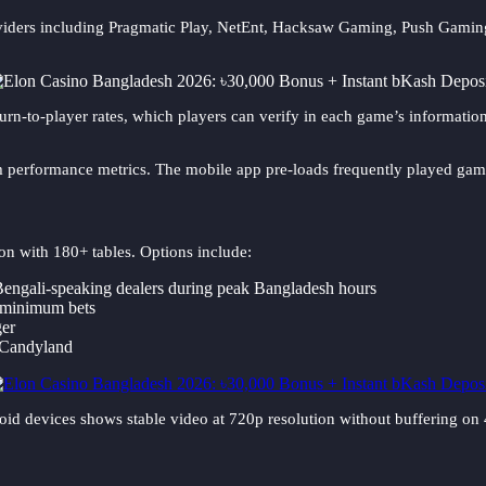
roviders including Pragmatic Play, NetEnt, Hacksaw Gaming, Push Gaming,
turn-to-player rates, which players can verify in each game’s informati
performance metrics. The mobile app pre-loads frequently played game
on with 180+ tables. Options include:
Bengali-speaking dealers during peak Bangladesh hours
0 minimum bets
ger
 Candyland
oid devices shows stable video at 720p resolution without buffering on