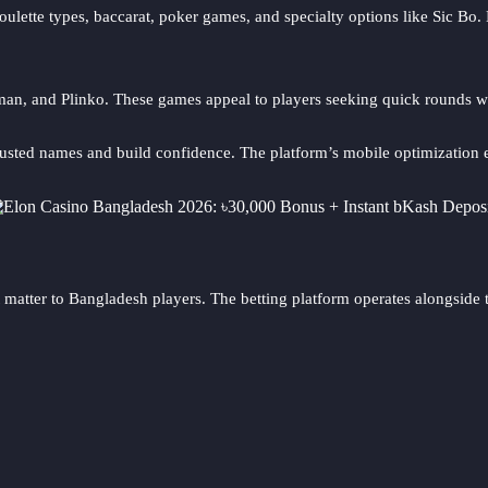
oulette types, baccarat, poker games, and specialty options like Sic Bo. 
man, and Plinko. These games appeal to players seeking quick rounds wi
usted names and build confidence. The platform’s mobile optimization 
 matter to Bangladesh players. The betting platform operates alongside 