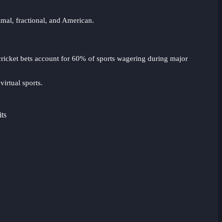
imal, fractional, and American.
 cricket bets account for 60% of sports wagering during major
irtual sports.