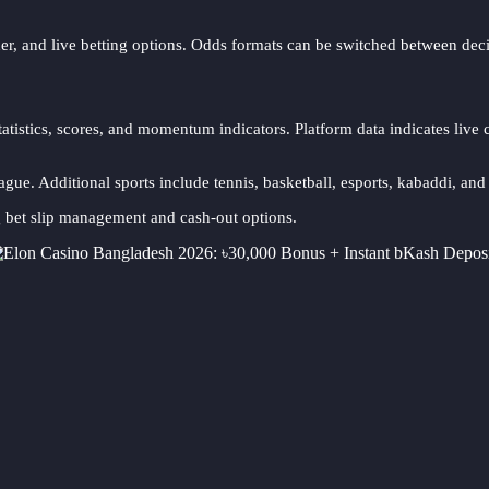
der, and live betting options. Odds formats can be switched between dec
tatistics, scores, and momentum indicators. Platform data indicates live
e. Additional sports include tennis, basketball, esports, kabaddi, and v
g bet slip management and cash-out options.