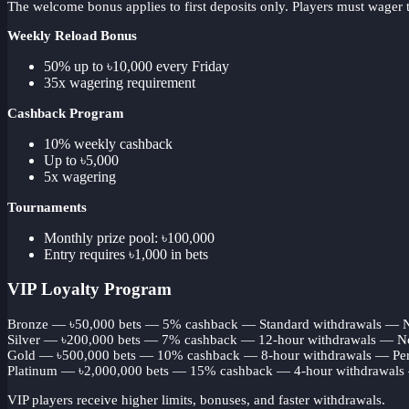
The welcome bonus applies to first deposits only. Players must wager 
Weekly Reload Bonus
50% up to ৳10,000 every Friday
35x wagering requirement
Cashback Program
10% weekly cashback
Up to ৳5,000
5x wagering
Tournaments
Monthly prize pool: ৳100,000
Entry requires ৳1,000 in bets
VIP Loyalty Program
Bronze — ৳50,000 bets — 5% cashback — Standard withdrawals — 
Silver — ৳200,000 bets — 7% cashback — 12-hour withdrawals — 
Gold — ৳500,000 bets — 10% cashback — 8-hour withdrawals — Pe
Platinum — ৳2,000,000 bets — 15% cashback — 4-hour withdrawals
VIP players receive higher limits, bonuses, and faster withdrawals.