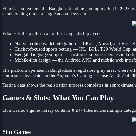
Elon Casino entered the Bangladesh online gaming market in 2023 as
sports betting under a single account system.
What sets the platform apart for Bangladesh players:
Native mobile wallet integration — bKash, Nagad, and Rocket d
Cricket-focused sports betting — IPL, BPL, T20 World Cup, an
Bengali language support — customer service operates in both 
Mobile-first design — the Android APK and mobile web interf
The platform operates in Bangladesh’s regulatory gray area, where off
confirms active status under Anjouan’s Gaming License Act 007 of 20
Testing data shows the registration process completes in approximatel
Games & Slots: What You Can Play
Elon Casino’s game library contains 8,247 titles across multiple categor
Slot Games