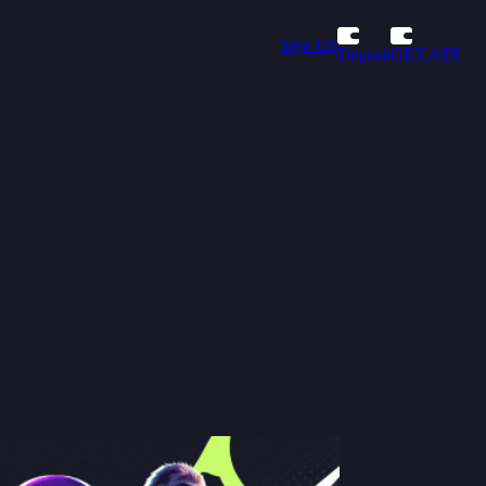
Sign Up
Deposit
GET APP