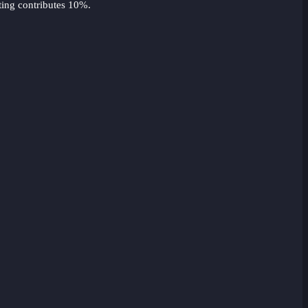
ting contributes 10%.