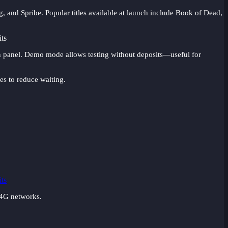
 and Spribe. Popular titles available at launch include Book of Dead,
on panel. Demo mode allows testing without deposits—useful for
s to reduce waiting.
 4G networks.