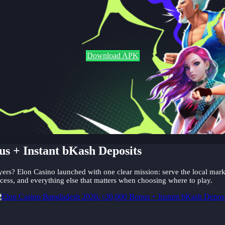
Download APK
us + Instant bKash Deposits
yers? Elon Casino launched with one clear mission: serve the local mark
ess, and everything else that matters when choosing where to play.