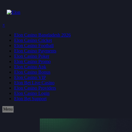
Skip
to
content
×
Elon Casino Bangladesh 2026
Elon Casino Cricket
Elon Casino Football
Elon Casino Payments
Elon Casino Poker
Elon Casino Promo
Elon Casino Apk
Elon Casino Bonus
Elon Casino VIP
Elon Bet Live Casino
Elon Casino Providers
Elon Casino Login
Elon Bet Support
Menu