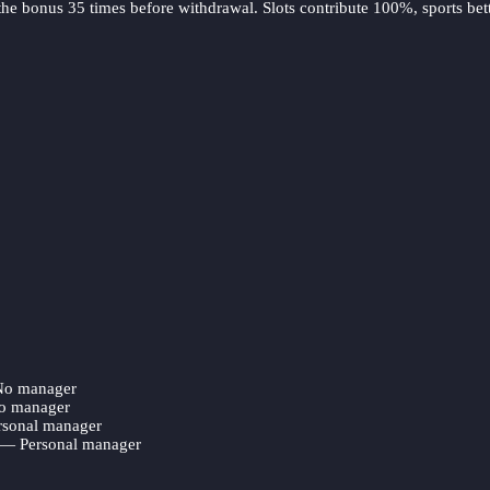
the bonus 35 times before withdrawal. Slots contribute 100%, sports bet
No manager
No manager
rsonal manager
 — Personal manager