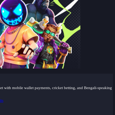
et with mobile wallet payments, cricket betting, and Bengali-speaking