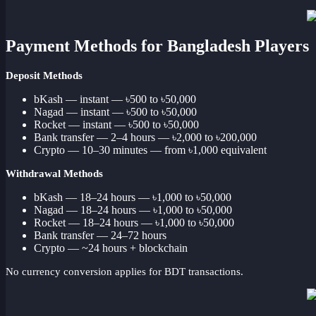
Payment Methods for Bangladesh Players
Deposit Methods
bKash — instant — ৳500 to ৳50,000
Nagad — instant — ৳500 to ৳50,000
Rocket — instant — ৳500 to ৳50,000
Bank transfer — 2–4 hours — ৳2,000 to ৳200,000
Crypto — 10–30 minutes — from ৳1,000 equivalent
Withdrawal Methods
bKash — 18–24 hours — ৳1,000 to ৳50,000
Nagad — 18–24 hours — ৳1,000 to ৳50,000
Rocket — 18–24 hours — ৳1,000 to ৳50,000
Bank transfer — 24–72 hours
Crypto — ~24 hours + blockchain
No currency conversion applies for BDT transactions.