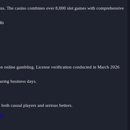
ons. The casino combines over 8,000 slot games with comprehensive
s on online gambling. License verification conducted in March 2026
during business days.
s both casual players and serious bettors.