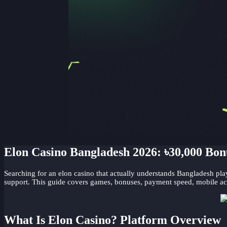
Elon Casino Bangladesh 2026: ৳30,000 Bon
Searching for an elon casino that actually understands Bangladesh pla
support. This guide covers games, bonuses, payment speed, mobile acc
What Is Elon Casino? Platform Overview