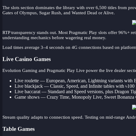
The slots section dominates the library with over 6,500 titles from p
Gates of Olympus, Sugar Rush, and Wanted Dead or Alive.
RTP transparency stands out. Most Pragmatic Play slots offer 96%+ re
understanding mechanics before wagering real money.
Load times average 3–4 seconds on 4G connections based on platform 
Live Casino Games
Evolution Gaming and Pragmatic Play Live power the live dealer secti
Live roulette — European, American, Lightning variants with 
Live blackjack — Classic, Speed, and Infinite tables with ৳10
Live baccarat — Standard and Speed versions, plus Dragon Ti
Game shows — Crazy Time, Monopoly Live, Sweet Bonanza
Stream quality adapts to connection speed. Testing on mid-range Andr
Table Games