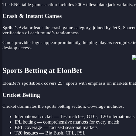
The RNG table game section includes 200+ titles: blackjack variants, r
Crash & Instant Games
Spribe’s Aviator leads the crash game category, joined by JetX, Space
verification of each round’s randomness.
Game provider logos appear prominently, helping players recognize tr
desktop access.
Sports Betting at ElonBet
ElonBet’s sportsbook covers 25+ sports with emphasis on markets that
Cricket Betting
Cricket dominates the sports betting section. Coverage includes:
International cricket — Test matches, ODIs, T20 internationals
IPL betting — comprehensive markets for every match
BPL coverage — focused seasonal markets
T20 leagues — Big Bash, CPL, PSL