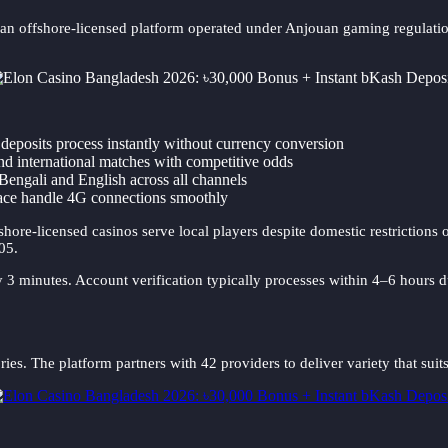
 an offshore-licensed platform operated under Anjouan gaming regulati
eposits process instantly without currency conversion
d international matches with competitive odds
Bengali and English across all channels
ace handle 4G connections smoothly
shore-licensed casinos serve local players despite domestic restriction
05.
y 3 minutes. Account verification typically processes within 4–6 hours 
ies. The platform partners with 42 providers to deliver variety that suit