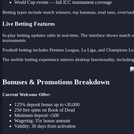
World Cup events — full ICC tournament coverage
Betting types include match winners, top batsman, total runs, over/un
Live Betting Features
In-play betting updates odds in real-time. The interface shows match s
tournaments.
Football betting includes Premier League, La Liga, and Champions Leagu
The mobile betting experience mirrors desktop functionality, includin
Bonuses & Promotions Breakdown
Current Welcome Offer:
125% deposit bonus up to ৳30,000
250 free spins on Book of Dead
Minimum deposit: ৳500
Wagering: 35x bonus amount
Validity: 30 days from activation