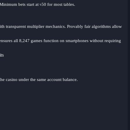
Minimum bets start at ৳50 for most tables.
th transparent multiplier mechanics. Provably fair algorithms allow
ensures all 8,247 games function on smartphones without requiring
the casino under the same account balance.